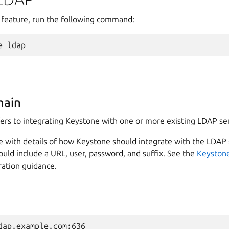
 feature, run the following command:
e
ldap
main
ers to integrating Keystone with one or more existing LDAP se
e with details of how Keystone should integrate with the LDAP 
uld include a URL, user, password, and suffix. See the
Keystone
ration guidance.
dap.example.com:636
