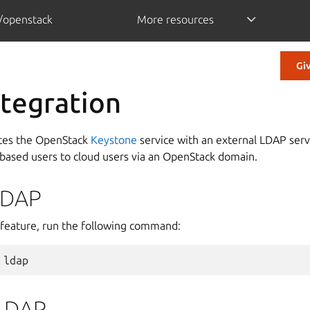
/openstack
More resources
Gi
tegration
ates the OpenStack
Keystone
service with an external LDAP servi
ased users to cloud users via an OpenStack domain.
LDAP
feature, run the following command:
ldap
 LDAP