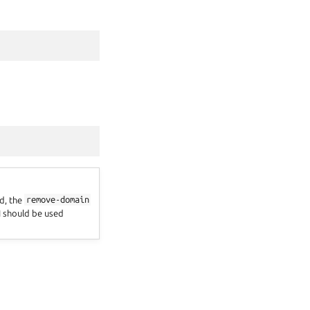
d, the
remove-domain
 should be used