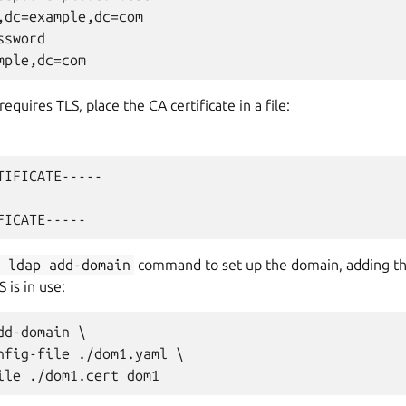
,dc=example,dc=com

sword

requires TLS, place the CA certificate in a file:
TIFICATE-----

m
ldap
add-domain
command to set up the domain, adding t
 is in use:
d-domain \

nfig-file ./dom1.yaml \
