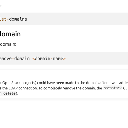
s:
ist
-
domains
domain
 domain:
emove
-
domain
<
domain
-
name
>
.g. OpenStack projects) could have been made to the domain after it was adde
the LDAP connection. To completely remove the domain, the
openstack
CLI
n
delete
).