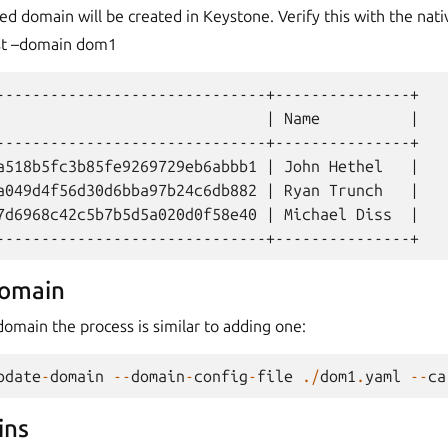
 domain will be created in Keystone. Verify this with the nat
ist –domain dom1
------------------------------+---------------+

                              | Name          |

------------------------------+---------------+

a518b5fc3b85fe9269729eb6abbb1 | John Hethel   |

a049d4f56d30d6bba97b24c6db882 | Ryan Trunch   |

7d6968c42c5b7b5d5a020d0f58e40 | Michael Diss  |

domain
omain the process is similar to adding one:
pdate
-
domain
--
domain
-
config
-
file
./
dom1
.
yaml
--
ca
ins