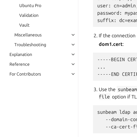
user: cn=admin
Ubuntu Pro
password: mypas
Validation
Vault
Miscellaneous
If the connection 
dom1.cert
:
Troubleshooting
Explanation
-----BEGIN CER
Reference
...

For Contributors
Use the
sunbea
file
option if TLS
sunbeam ldap ad
   --domain-co