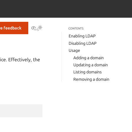
View this page
ve feedback
CONTENTS
Enabling LDAP
Disabling LDAP
Usage
Adding a domain
ce. Effectively, the
Updating a domain
Listing domains
Removing a domain