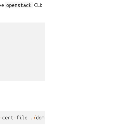
ive
openstack
CLI:
-
cert
-
file
./
dom1
.
cert
dom1