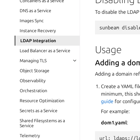
Containers as a Service
DNS as a Service
To disable the LDAP
Images Sync
sunbeam
disabl
Instance Recovery
LDAP Integration
Usage
Load Balancer as a Service
Managing TLS
Adding a do
Object Storage
Adding a domain ref
Observability
Create a YAML fil
Orchestration
minimum, this sho
Resource Optimization
guide
for configu
Secrets as a Service
For example:
Shared Filesystems as a
dom1.yaml
:
Service
Telemetry
url: ldaps://l