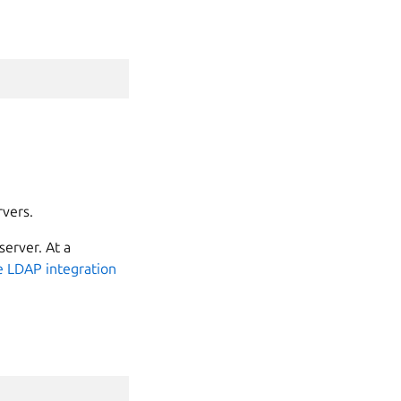
rvers.
server. At a
 LDAP integration