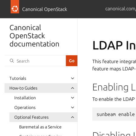
canonical.com
Canonical OpenStack
Canonical
OpenStack
LDAP In
documentation
This feature integr
feature maps LDAP-b
Tutorials
Enabling 
How-to Guides
Installation
To enable the LDAP 
Operations
sunbeam
enable
Optional Features
Baremetal as a Service
Disabling