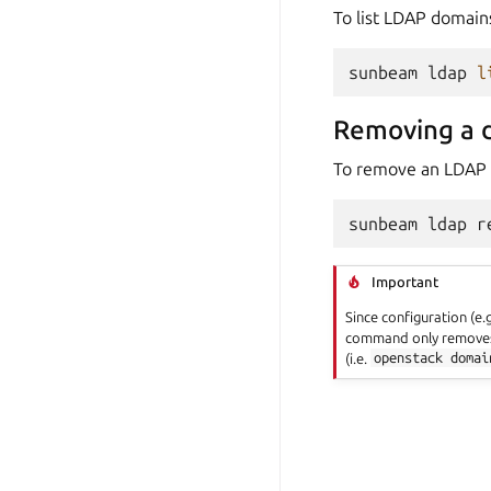
To list LDAP domain
sunbeam
ldap
l
Removing a 
To remove an LDAP
sunbeam
ldap
r
Important
Since configuration (e
command only removes 
(i.e.
openstack
domai