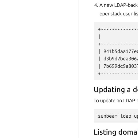
A new LDAP-backed
openstack user l
+-------------
|             
+-------------
| 941b5daa177e
| d3b9d2bea306
| 7b699dc9a803
Updating a 
To update an LDAP d
sunbeam
ldap
u
Listing doma