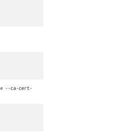
he
--ca-cert-