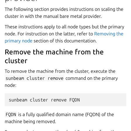
The following section provides instructions on scaling the
cluster in with the manual bare metal provider.
These instructions apply to all node types but the primary
node. For instruction on the latter, refer to
Removing the
primary node
section of this documentation.
Remove the machine from the
cluster
To remove the machine from the cluster, execute the
sunbeam
cluster
remove
command on the primary
node:
FQDN
is a fully qualified domain name (FQDN) of the
machine being removed.