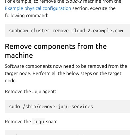
For example, to remove the
cloud-2
machine from the
Example physical configuration
section, execute the
following command:
Remove components from the
machine
Software components now need to be removed from the
target node. Perform all the below steps on the target
node.
Remove the Juju agent:
Remove the
juju
snap: