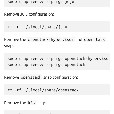
Remove Juju configuration:
Remove the
openstack-hypervisor
and
openstack
snaps:
sudo snap remove --purge openstack-hypervisor

Remove
openstack
snap configuration:
Remove the
k8s
snap: