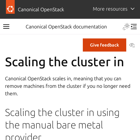
More resources
Canonical OpenStack
Canonical OpenStack documentation
Vi
Give feedback
Scaling the cluster in
Canonical OpenStack scales in, meaning that you can
remove machines from the cluster if you no longer need
them.
Scaling the cluster in using
the manual bare metal
provider