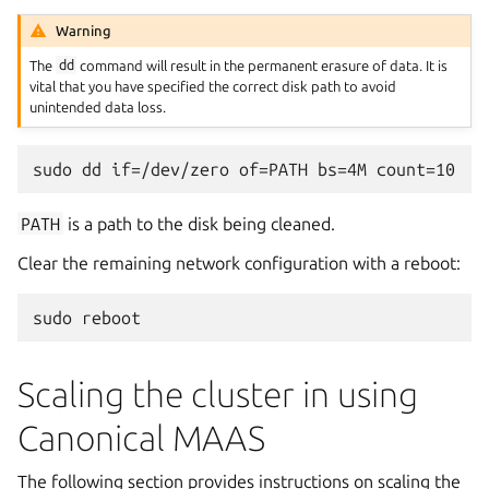
Warning
The
dd
command will result in the permanent erasure of data. It is
vital that you have specified the correct disk path to avoid
unintended data loss.
PATH
is a path to the disk being cleaned.
Clear the remaining network configuration with a reboot:
Scaling the cluster in using
Canonical MAAS
The following section provides instructions on scaling the