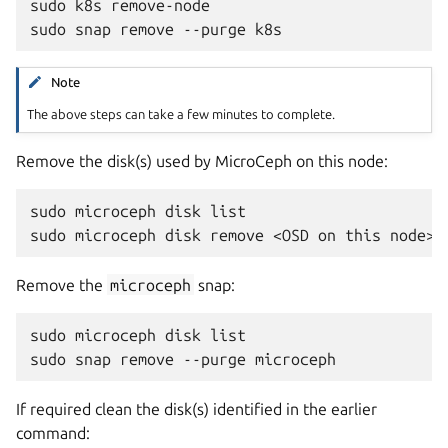
sudo k8s remove-node

Note
The above steps can take a few minutes to complete.
Remove the disk(s) used by MicroCeph on this node:
sudo microceph disk list

Remove the
microceph
snap:
sudo microceph disk list

If required clean the disk(s) identified in the earlier
command: