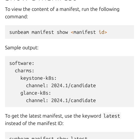
To view the content of a manifest, run the following
command:
sunbeam
manifest
show
<
manifest
id
>
Sample output:
software:

  charms:

    keystone-k8s:

      channel: 2024.1/candidate

    glance-k8s:

To get the latest manifest, use the keyword
latest
instead of the manifest ID:
sunbeam
manifest
show
latest