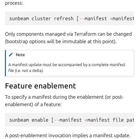
process:
sunbeam
cluster
refresh
[
--
manifest
<
manifest
Only components managed via Terraform can be changed
(bootstrap options will be immutable at this point).
Note
A manifest update must be accompanied by a complete manifest
file (i.e. not a delta).
Feature enablement
To specify a manifest during the enablement (or post-
enablement) of a feature:
sunbeam
enable
[
--
manifest
<
manifest
file
path
A post-enablement invocation implies a manifest update.