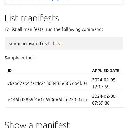
List manifests
To list all manifests, run the following command:
sunbeam
manifest
list
Sample output:
ID
APPLIED DATE
2024-02-05
c6a6d2ab47ac4c21308483e567d64b04
12:17:59
2024-02-06
e446b42859f461e690d66b4d233c1ear
07:39:38
Show a manifest