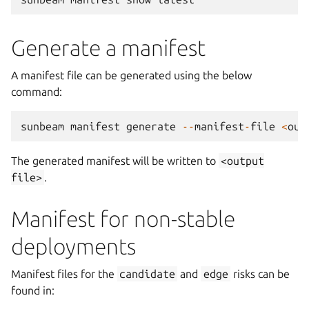
Generate a manifest
A manifest file can be generated using the below
command:
sunbeam
manifest
generate
--
manifest
-
file
<
out
The generated manifest will be written to
<output
file>
.
Manifest for non-stable
deployments
Manifest files for the
candidate
and
edge
risks can be
found in: