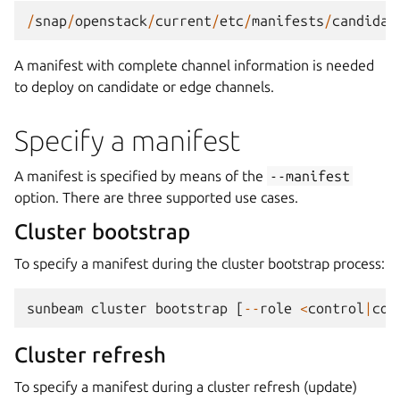
/
snap
/
openstack
/
current
/
etc
/
manifests
/
candidat
A manifest with complete channel information is needed
to deploy on candidate or edge channels.
Specify a manifest
A manifest is specified by means of the
--manifest
option. There are three supported use cases.
Cluster bootstrap
To specify a manifest during the cluster bootstrap process:
sunbeam
cluster
bootstrap
[
--
role
<
control
|
com
Cluster refresh
To specify a manifest during a cluster refresh (update)