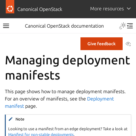
More resources
Canonical OpenStack
Canonical OpenStack documentation
Vi
Give feedback
Managing deployment
manifests
This page shows how to manage deployment manifests.
For an overview of manifests, see the
Deployment
manifest
page.
Note
Looking to use a manifest from an edge deployment? Take a look at
Manifest for non-stable deployments
.