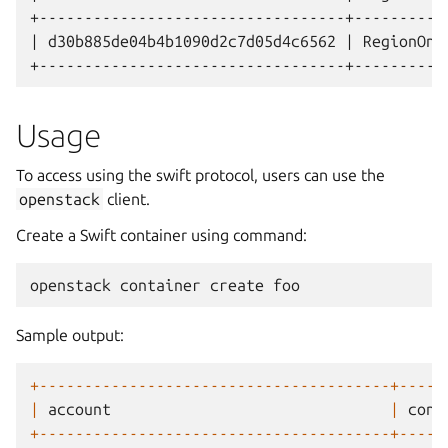
+----------------------------------+----------
| d30b885de04b4b1090d2c7d05d4c6562 | RegionOne
Usage
To access using the swift protocol, users can use the
openstack
client.
Create a Swift container using command:
openstack
container
create
foo
Sample output:
+---------------------------------------+-----
|
account
|
cont
+---------------------------------------+-----