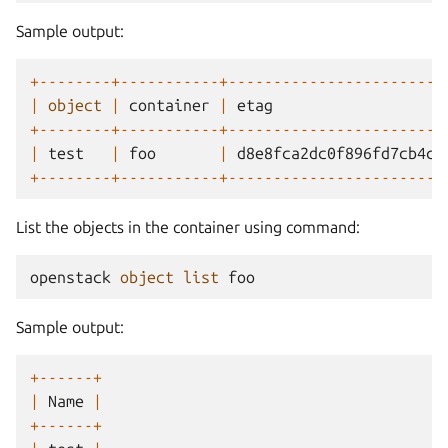
Sample output:
+--------+-----------+------------------------
|
object
|
container
|
etag
+--------+-----------+------------------------
|
test
|
foo
|
d8e8fca2dc0f896fd7cb4cb
+--------+-----------+------------------------
List the objects in the container using command:
openstack
object
list
foo
Sample output:
+------+
|
Name
|
+------+