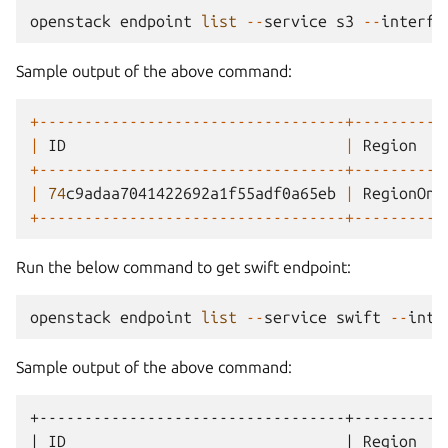
openstack
endpoint
list
--
service
s3
--
interfa
Sample output of the above command:
+----------------------------------+----------
|
ID
|
Region
+----------------------------------+----------
|
74
c9adaa7041422692a1f55adf0a65eb
|
RegionOne
+----------------------------------+----------
Run the below command to get swift endpoint:
openstack
endpoint
list
--
service
swift
--
inte
Sample output of the above command:
+----------------------------------+----------
| ID                               | Region   