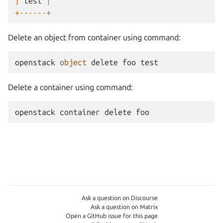
|
test
|
+------+
Delete an object from container using command:
openstack
object
delete
foo
test
Delete a container using command:
openstack
container
delete
foo
Ask a question on Discourse
Ask a question on Matrix
Open a GitHub issue for this page