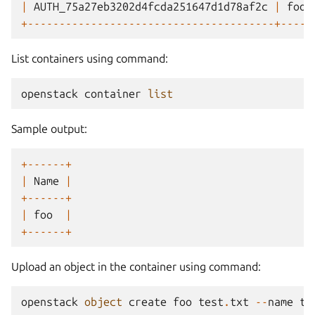
|
AUTH_75a27eb3202d4fcda251647d1d78af2c
|
foo
+---------------------------------------+-----
List containers using command:
openstack
container
list
Sample output:
+------+
|
Name
|
+------+
|
foo
|
+------+
Upload an object in the container using command:
openstack
object
create
foo
test
.
txt
--
name
te