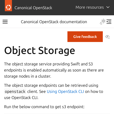
More resources
Canonical OpenStack
Canonical OpenStack documentation
Vi
Give feedback
Object Storage
The object storage service providing Swift and S3
endpoints is enabled automatically as soon as there are
storage nodes in a cluster.
The object storage endpoints can be retrieved using
openstack
client. See
Using OpenStack CLI
on how to
use OpenStack CLI.
Run the below command to get s3 endpoint: