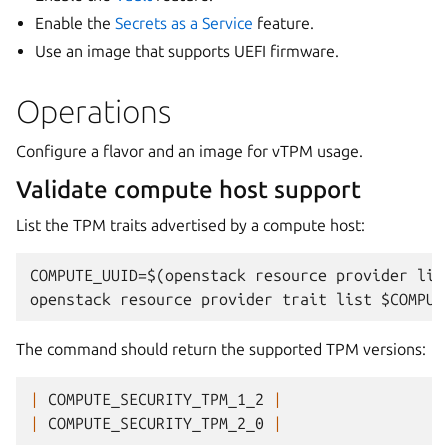
Enable the
Secrets as a Service
feature.
Use an image that supports UEFI firmware.
Operations
Configure a flavor and an image for vTPM usage.
Validate compute host support
List the TPM traits advertised by a compute host:
COMPUTE_UUID=$(openstack resource provider lis
The command should return the supported TPM versions:
|
COMPUTE_SECURITY_TPM_1_2
|
|
COMPUTE_SECURITY_TPM_2_0
|