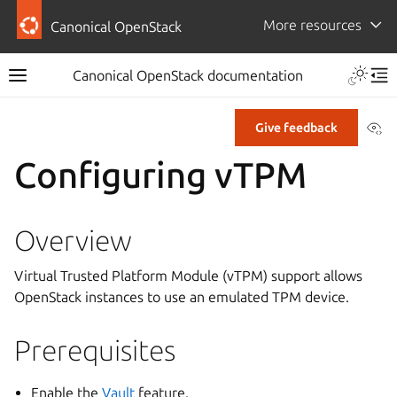
More resources
Canonical OpenStack
Canonical OpenStack documentation
Vi
Give feedback
Configuring vTPM
Overview
Virtual Trusted Platform Module (vTPM) support allows
OpenStack instances to use an emulated TPM device.
Prerequisites
Enable the
Vault
feature.