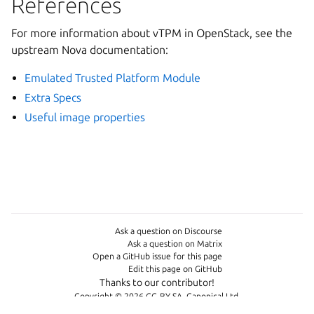
References
For more information about vTPM in OpenStack, see the
upstream Nova documentation:
Emulated Trusted Platform Module
Extra Specs
Useful image properties
Ask a question on Discourse
Ask a question on Matrix
Open a GitHub issue for this page
Edit this page on GitHub
Thanks to our contributor!
Copyright © 2026 CC-BY-SA, Canonical Ltd.
Last updated on Jul 07, 2026