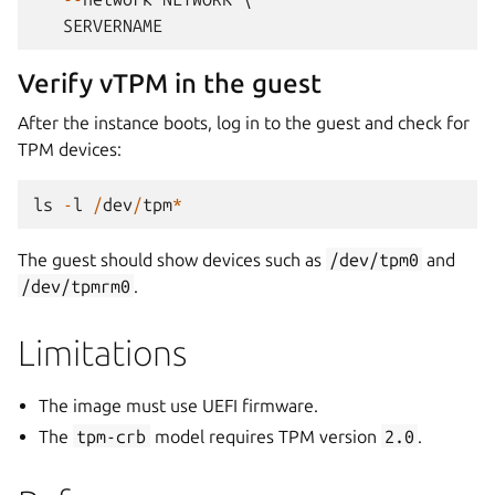
SERVERNAME
Verify vTPM in the guest
After the instance boots, log in to the guest and check for
TPM devices:
ls
-
l
/
dev
/
tpm
*
The guest should show devices such as
/dev/tpm0
and
/dev/tpmrm0
.
Limitations
The image must use UEFI firmware.
The
tpm-crb
model requires TPM version
2.0
.