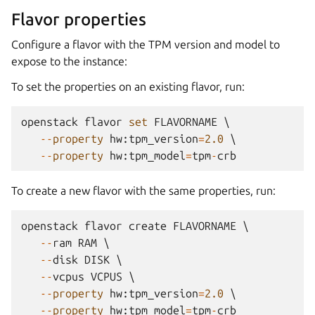
Flavor properties
Configure a flavor with the TPM version and model to
expose to the instance:
To set the properties on an existing flavor, run:
openstack
flavor
set
FLAVORNAME
 \

--
property
hw
:
tpm_version
=
2.0
 \

--
property
hw
:
tpm_model
=
tpm
-
crb
To create a new flavor with the same properties, run:
openstack
flavor
create
FLAVORNAME
 \

--
ram
RAM
 \

--
disk
DISK
 \

--
vcpus
VCPUS
 \

--
property
hw
:
tpm_version
=
2.0
 \

--
property
hw
:
tpm_model
=
tpm
-
crb