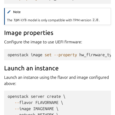
Note
The
tpm-crb
model is only compatible with TPM version
2.0
.
Image properties
Configure the image to use UEFI firmware:
openstack
image
set
--
property
hw_firmware_typ
Launch an instance
Launch an instance using the flavor and image configured
above:
openstack
server
create
 \

--
flavor
FLAVORNAME
 \

--
image
IMAGENAME
 \

--
network
NETWORK
 \
