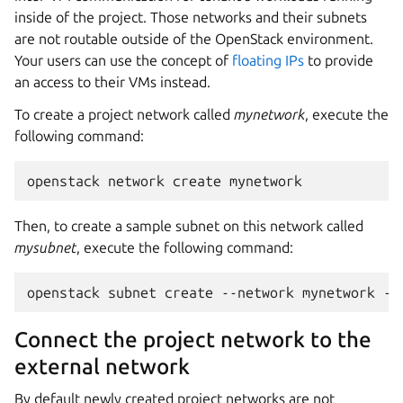
inside of the project. Those networks and their subnets
are not routable outside of the OpenStack environment.
Your users can use the concept of
floating IPs
to provide
an access to their VMs instead.
To create a project network called
mynetwork
, execute the
following command:
Then, to create a sample subnet on this network called
mysubnet
, execute the following command:
Connect the project network to the
external network
By default newly created project networks are not