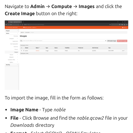
Navigate to
Admin
→
Compute
→
Images
and click the
Create Image
button on the right:
To import the image, fill in the form as follows:
Image Name
- Type
noble
File
- Click Browse and find the
noble.qcow2
file in your
Downloads
directory