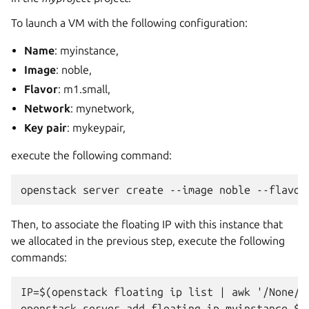
To launch a VM with the following configuration:
Name
: myinstance,
Image
: noble,
Flavor
: m1.small,
Network
: mynetwork,
Key pair
: mykeypair,
execute the following command:
Then, to associate the floating IP with this instance that
we allocated in the previous step, execute the following
commands:
IP=$(openstack floating ip list | awk '/None/ {