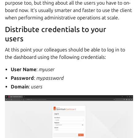
purpose too, but thing about all the users you have to on-
board now. It’s usually smarter and faster to use the client
when performing administrative operations at scale.
Distribute credentials to your
users
At this point your colleagues should be able to log in to
the dashboard using the following credentials:
User Name
:
myuser
Password
:
mypassword
Domain
:
users