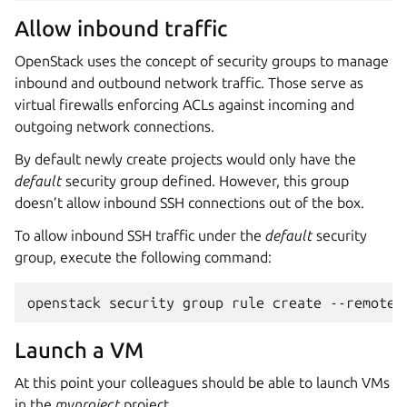
Allow inbound traffic
OpenStack uses the concept of security groups to manage
inbound and outbound network traffic. Those serve as
virtual firewalls enforcing ACLs against incoming and
outgoing network connections.
By default newly create projects would only have the
default
security group defined. However, this group
doesn’t allow inbound SSH connections out of the box.
To allow inbound SSH traffic under the
default
security
group, execute the following command:
Launch a VM
At this point your colleagues should be able to launch VMs
in the
myproject
project.