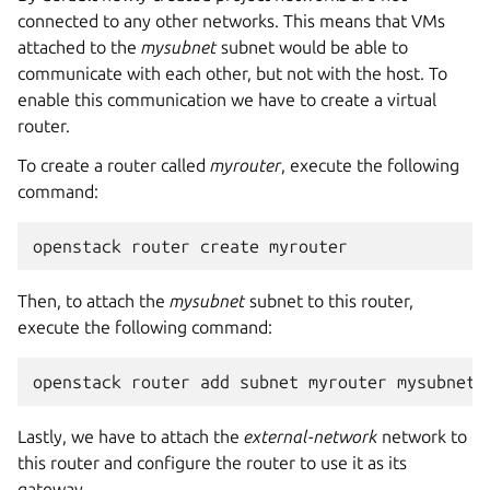
connected to any other networks. This means that VMs
attached to the
mysubnet
subnet would be able to
communicate with each other, but not with the host. To
enable this communication we have to create a virtual
router.
To create a router called
myrouter
, execute the following
command:
Then, to attach the
mysubnet
subnet to this router,
execute the following command:
Lastly, we have to attach the
external-network
network to
this router and configure the router to use it as its
gateway.