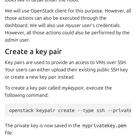
We will use OpenStack client for this purpose. However, all
those actions can also be executed through the
dashboard. We will also use
myuser
user’s credentials.
However, all those actions could also be performed by the
admin
user.
Create a key pair
Key pairs are used to provide an access to VMs over SSH.
Your users can either upload their existing public SSH key
or create a new key pair instead.
To create a key pair called
mykeypair
, execute the
following command:
The private key is now saved in the
myprivatekey.pem
file: