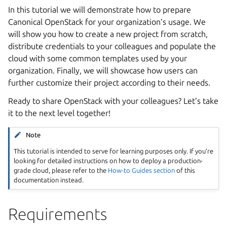
In this tutorial we will demonstrate how to prepare
Canonical OpenStack for your organization’s usage. We
will show you how to create a new project from scratch,
distribute credentials to your colleagues and populate the
cloud with some common templates used by your
organization. Finally, we will showcase how users can
further customize their project according to their needs.
Ready to share OpenStack with your colleagues? Let’s take
it to the next level together!
Note
This tutorial is intended to serve for learning purposes only. If you’re
looking for detailed instructions on how to deploy a production-
grade cloud, please refer to the
How-to Guides section
of this
documentation instead.
Requirements