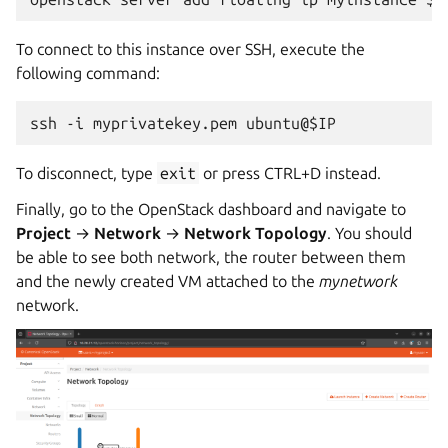
To connect to this instance over SSH, execute the
following command:
To disconnect, type
exit
or press CTRL+D instead.
Finally, go to the OpenStack dashboard and navigate to
Project
→
Network
→
Network Topology
. You should
be able to see both network, the router between them
and the newly created VM attached to the
mynetwork
network.