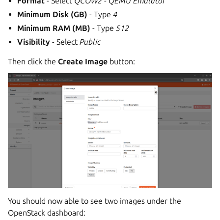
Format
- Select
QCOW2 - QEMU Emulator
Minimum Disk (GB)
- Type
4
Minimum RAM (MB)
- Type
512
Visibility
- Select
Public
Then click the
Create Image
button:
You should now able to see two images under the
OpenStack dashboard: