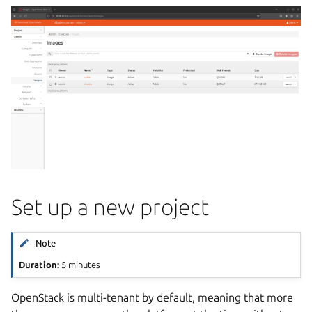
Set up a new project
Note
Duration:
5 minutes
OpenStack is multi-tenant by default, meaning that more