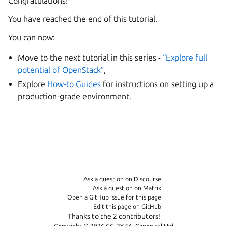
Congratulations!
You have reached the end of this tutorial.
You can now:
Move to the next tutorial in this series -
“Explore full
potential of OpenStack”
,
Explore
How-to Guides
for instructions on setting up a
production-grade environment.
Ask a question on Discourse
Ask a question on Matrix
Open a GitHub issue for this page
Edit this page on GitHub
Thanks to the 2 contributors!
Copyright © 2026 CC-BY-SA, Canonical Ltd.