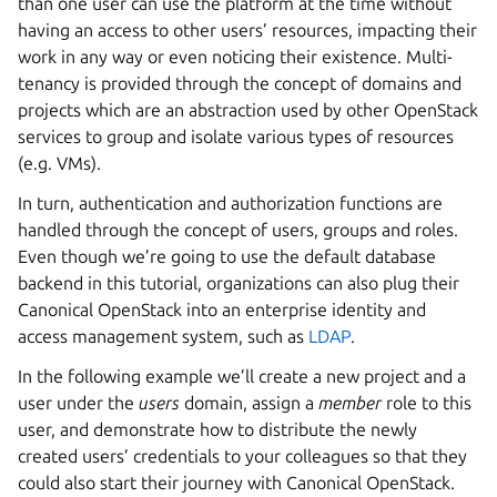
than one user can use the platform at the time without
having an access to other users’ resources, impacting their
work in any way or even noticing their existence. Multi-
tenancy is provided through the concept of domains and
projects which are an abstraction used by other OpenStack
services to group and isolate various types of resources
(e.g. VMs).
In turn, authentication and authorization functions are
handled through the concept of users, groups and roles.
Even though we’re going to use the default database
backend in this tutorial, organizations can also plug their
Canonical OpenStack into an enterprise identity and
access management system, such as
LDAP
.
In the following example we’ll create a new project and a
user under the
users
domain, assign a
member
role to this
user, and demonstrate how to distribute the newly
created users’ credentials to your colleagues so that they
could also start their journey with Canonical OpenStack.