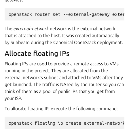
The
external-network
network is the external network
that is attached to the host. It was created automatically
by Sunbeam during the Canonical OpenStack deployment.
Allocate floating IPs
Floating IPs are used to provide a remote access to VMs
running in the project. They are allocated from the
external network’s subnet and attached to VMs after they
get launched. The traffic is NATed by the router so you can
think of them as a pool of public IPs that you get from
your ISP.
To allocate floating IP, execute the following command: