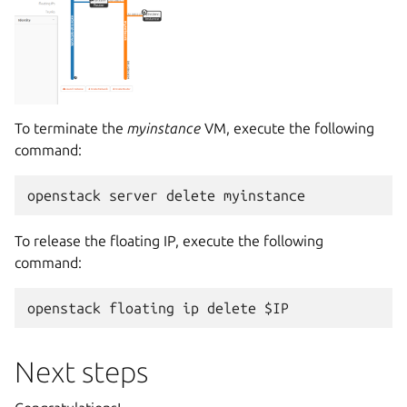
To terminate the
myinstance
VM, execute the following
command:
To release the floating IP, execute the following
command:
Next steps