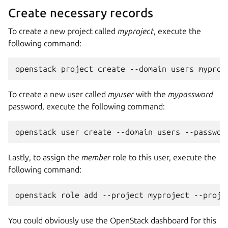
Create necessary records
To create a new project called
myproject
, execute the
following command:
To create a new user called
myuser
with the
mypassword
password, execute the following command:
Lastly, to assign the
member
role to this user, execute the
following command:
You could obviously use the OpenStack dashboard for this