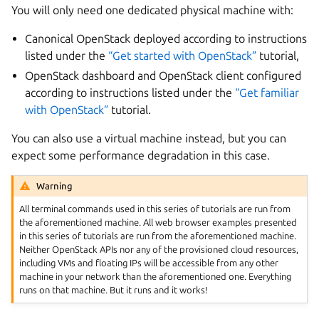
You will only need one dedicated physical machine with:
Canonical OpenStack deployed according to instructions
listed under the
“Get started with OpenStack”
tutorial,
OpenStack dashboard and OpenStack client configured
according to instructions listed under the
“Get familiar
with OpenStack”
tutorial.
You can also use a virtual machine instead, but you can
expect some performance degradation in this case.
Warning
All terminal commands used in this series of tutorials are run from
the aforementioned machine. All web browser examples presented
in this series of tutorials are run from the aforementioned machine.
Neither OpenStack APIs nor any of the provisioned cloud resources,
including VMs and floating IPs will be accessible from any other
machine in your network than the aforementioned one. Everything
runs on that machine. But it runs and it works!