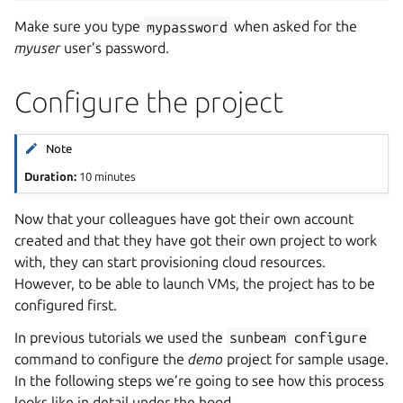
Make sure you type
mypassword
when asked for the
myuser
user’s password.
Configure the project
Note
Duration:
10 minutes
Now that your colleagues have got their own account
created and that they have got their own project to work
with, they can start provisioning cloud resources.
However, to be able to launch VMs, the project has to be
configured first.
In previous tutorials we used the
sunbeam
configure
command to configure the
demo
project for sample usage.
In the following steps we’re going to see how this process
looks like in detail under the hood.