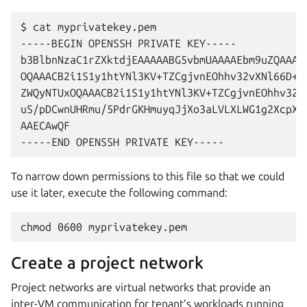
$ cat myprivatekey.pem

-----BEGIN OPENSSH PRIVATE KEY-----

b3BlbnNzaC1rZXktdjEAAAAABG5vbmUAAAAEbm9uZQAAAAA
OQAAACB2i1S1y1htYNl3KV+TZCgjvnEOhhv32vXNl66D+lh
ZWQyNTUxOQAAACB2i1S1y1htYNl3KV+TZCgjvnEOhhv32vX
uS/pDCwnUHRmu/5PdrGKHmuyqJjXo3aLVLXLWG1g2XcpX5N
AAECAwQF

To narrow down permissions to this file so that we could
use it later, execute the following command:
Create a project network
Project networks are virtual networks that provide an
inter-VM communication for tenant’s workloads running