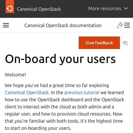
More resources
Canonical OpenStack
Canonical OpenStack documentation
Vi
Give feedback
On-board your users
Welcome!
We hope you’ve had a great time so far exploring
Canonical OpenStack
. In the
previous tutorial
we learned
how to use the OpenStack dashboard and the OpenStack
client to interact with the cloud as both admin and a
regular user, and how to provision cloud resources. Now
that you’re familiar with both tools, it’s the highest time
to start on-boarding your users.