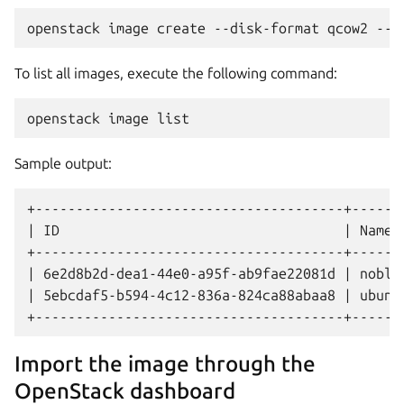
To list all images, execute the following command:
Sample output:
+--------------------------------------+-------
| ID                                   | Name  
+--------------------------------------+-------
| 6e2d8b2d-dea1-44e0-a95f-ab9fae22081d | noble 
| 5ebcdaf5-b594-4c12-836a-824ca88abaa8 | ubuntu
Import the image through the
OpenStack dashboard