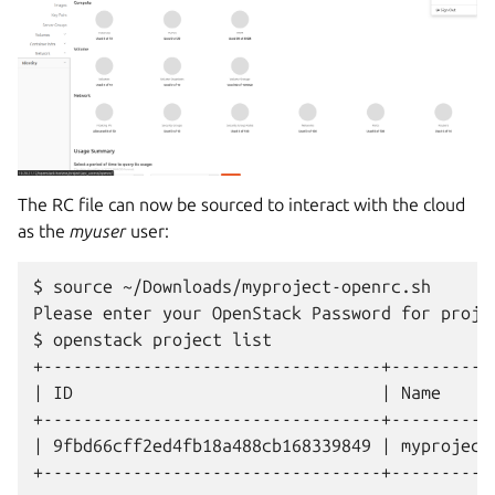
The RC file can now be sourced to interact with the cloud
as the
myuser
user:
$ source ~/Downloads/myproject-openrc.sh

Please enter your OpenStack Password for projec
$ openstack project list

+----------------------------------+-----------
| ID                               | Name      
+----------------------------------+-----------
| 9fbd66cff2ed4fb18a488cb168339849 | myproject 