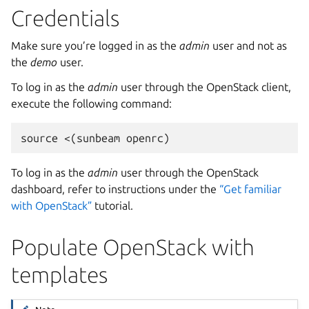
Credentials
Make sure you’re logged in as the
admin
user and not as
the
demo
user.
To log in as the
admin
user through the OpenStack client,
execute the following command:
To log in as the
admin
user through the OpenStack
dashboard, refer to instructions under the
“Get familiar
with OpenStack”
tutorial.
Populate OpenStack with
templates