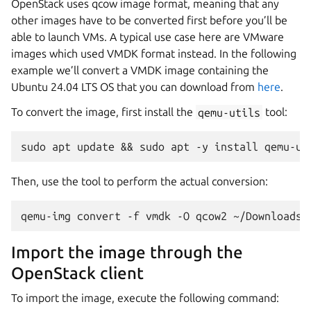
OpenStack uses qcow image format, meaning that any
other images have to be converted first before you’ll be
able to launch VMs. A typical use case here are VMware
images which used VMDK format instead. In the following
example we’ll convert a VMDK image containing the
Ubuntu 24.04 LTS OS that you can download from
here
.
To convert the image, first install the
qemu-utils
tool:
Then, use the tool to perform the actual conversion:
Import the image through the
OpenStack client
To import the image, execute the following command: