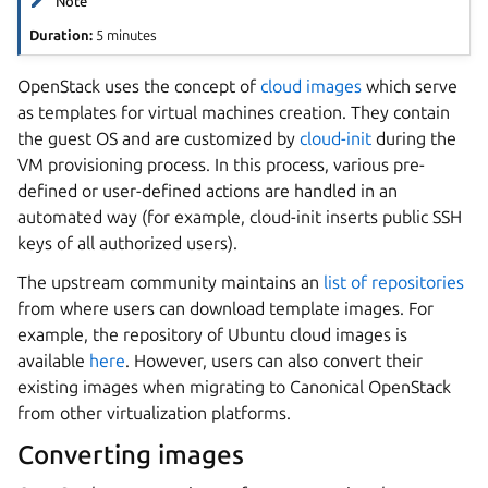
Note
Duration:
5 minutes
OpenStack uses the concept of
cloud images
which serve
as templates for virtual machines creation. They contain
the guest OS and are customized by
cloud-init
during the
VM provisioning process. In this process, various pre-
defined or user-defined actions are handled in an
automated way (for example, cloud-init inserts public SSH
keys of all authorized users).
The upstream community maintains an
list of repositories
from where users can download template images. For
example, the repository of Ubuntu cloud images is
available
here
. However, users can also convert their
existing images when migrating to Canonical OpenStack
from other virtualization platforms.
Converting images