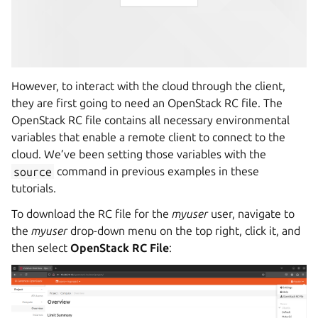
However, to interact with the cloud through the client,
they are first going to need an OpenStack RC file. The
OpenStack RC file contains all necessary environmental
variables that enable a remote client to connect to the
cloud. We’ve been setting those variables with the
source
command in previous examples in these
tutorials.
To download the RC file for the
myuser
user, navigate to
the
myuser
drop-down menu on the top right, click it, and
then select
OpenStack RC File
: